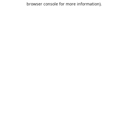
browser console for more information).