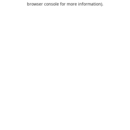
browser console for more information).