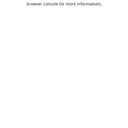
browser console for more information).