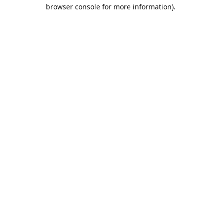
browser console for more information).