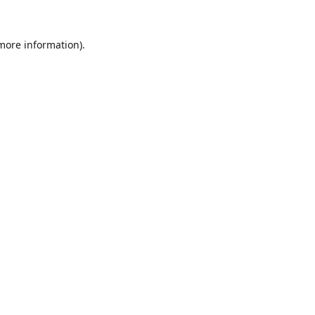
 more information).