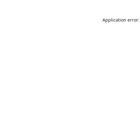
Application error: