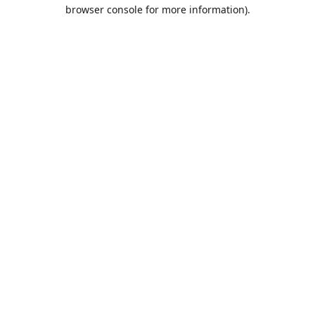
browser console for more information).