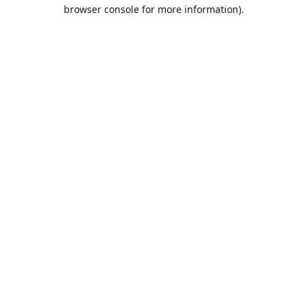
browser console for more information).