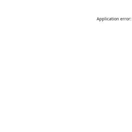
Application error: