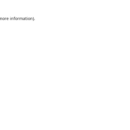
 more information).