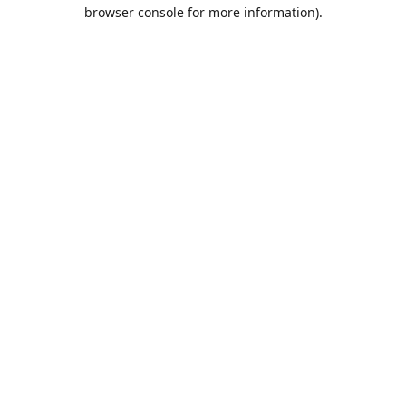
browser console for more information).