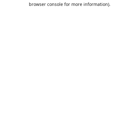
browser console for more information).