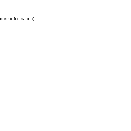
 more information).