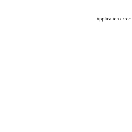
Application error: