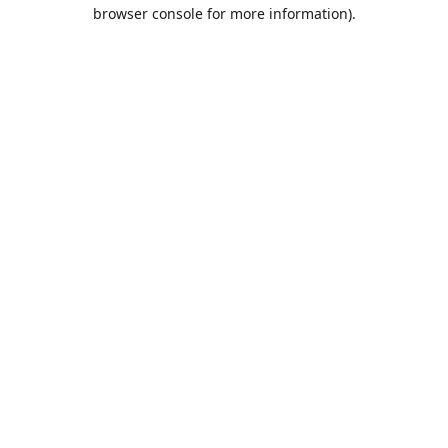
browser console for more information).