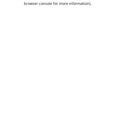
browser console for more information).