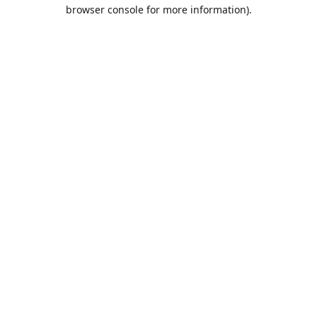
browser console for more information).