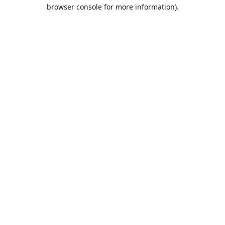
browser console for more information).