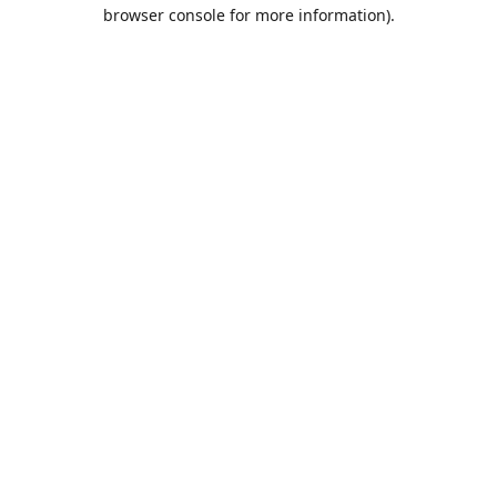
browser console for more information).