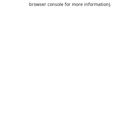
browser console for more information).