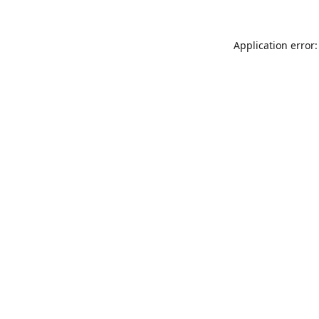
Application error: