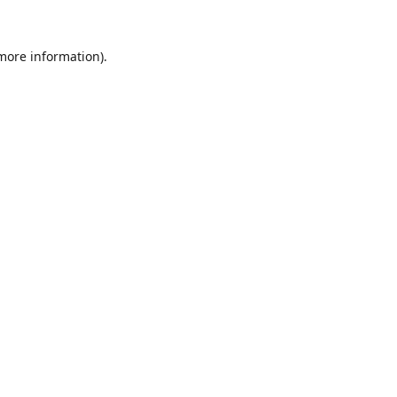
 more information).