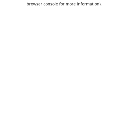
browser console for more information).