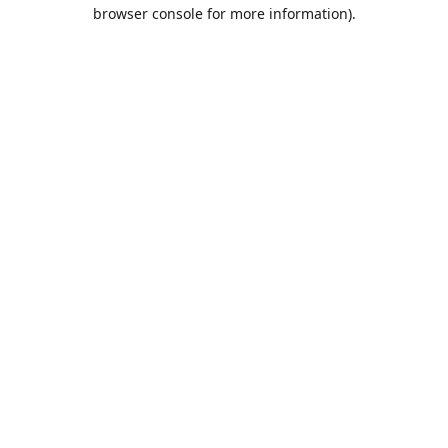
browser console for more information).