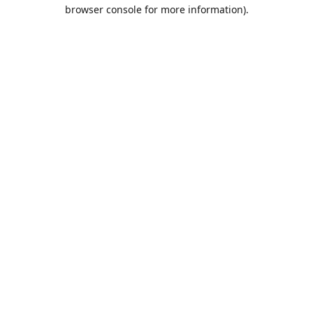
browser console for more information).