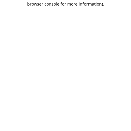
browser console for more information).