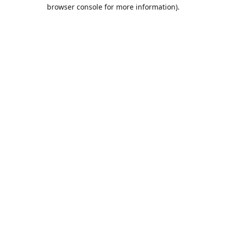
browser console for more information).