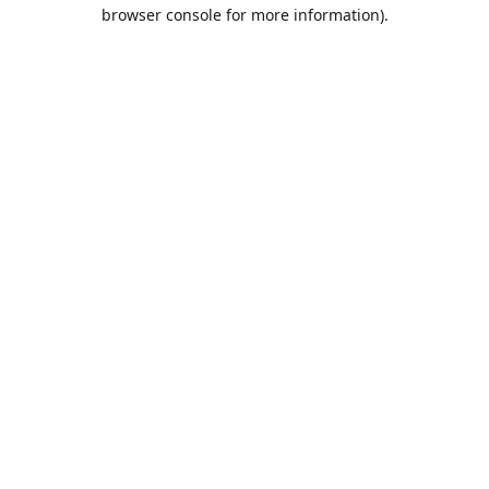
browser console for more information).